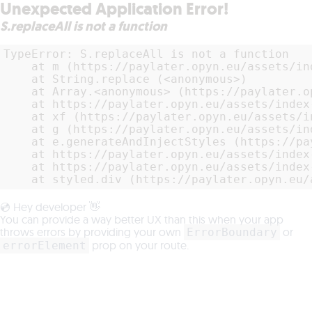
Unexpected Application Error!
S.replaceAll is not a function
TypeError: S.replaceAll is not a function

    at m (https://paylater.opyn.eu/assets/in
    at String.replace (<anonymous>)

    at Array.<anonymous> (https://paylater.o
    at https://paylater.opyn.eu/assets/index
    at xf (https://paylater.opyn.eu/assets/i
    at g (https://paylater.opyn.eu/assets/in
    at e.generateAndInjectStyles (https://pa
    at https://paylater.opyn.eu/assets/index
    at https://paylater.opyn.eu/assets/index
    at styled.div (https://paylater.opyn.eu/
💿 Hey developer 👋
You can provide a way better UX than this when your app
throws errors by providing your own
or
ErrorBoundary
prop on your route.
errorElement